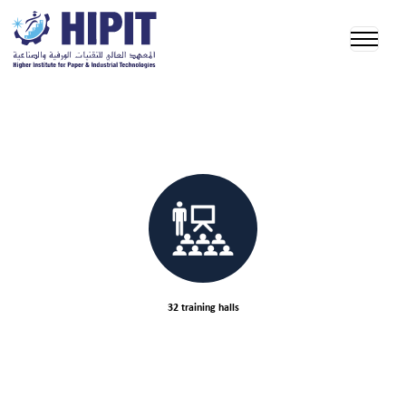
32 training halls