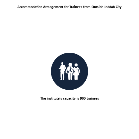
Accommodation Arrangement for Trainees from Outside Jeddah City
The institute's capacity is 900 trainees