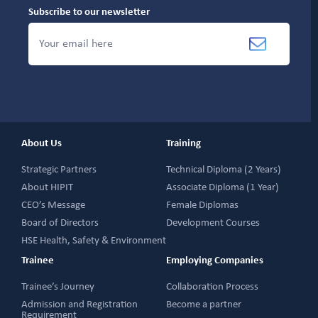
Subscribe to our newsletter
About Us
Training
Strategic Partners
Technical Diploma (2 Years)
About HIPIT
Associate Diploma (1 Year)
CEO’s Message
Female Diplomas
Board of Directors
Development Courses
HSE Health, Safety & Environment
Trainee
Employing Companies
Trainee’s Journey
Collaboration Process
Admission and Registration
Become a partner
Requirement