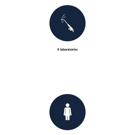
4 laboratories