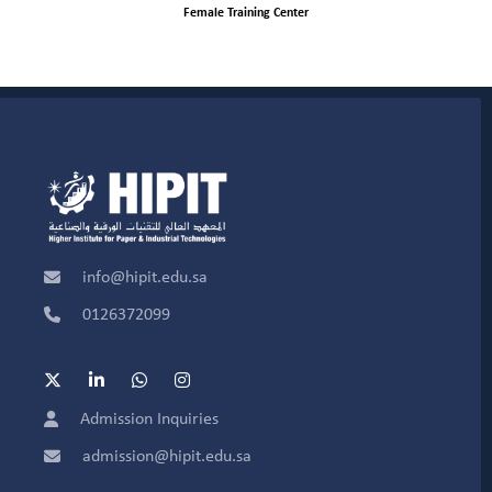
Female Training Center
info@hipit.edu.sa
0126372099
Admission Inquiries
admission@hipit.edu.sa