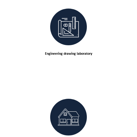
Engineering drawing laboratory