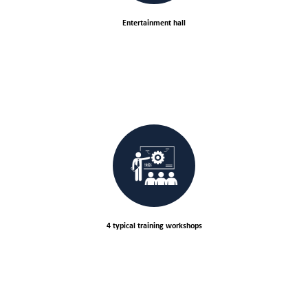
Entertainment hall
4 typical training workshops