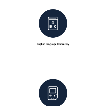
English language laboratory