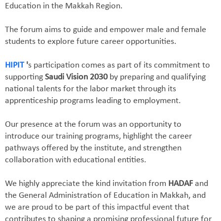
Education in the Makkah Region.
The forum aims to guide and empower male and female
students to explore future career opportunities.
HIPIT
'
s participation comes as part of its commitment to
supporting
Saudi Vision 2030
by preparing and qualifying
national talents for the labor market through its
apprenticeship programs leading to employment.
Our presence at the forum was an opportunity to
introduce our training programs, highlight the career
pathways offered by the institute, and strengthen
collaboration with educational entities.
We highly appreciate the kind invitation from
HADAF
and
the General Administration of Education in Makkah, and
we are proud to be part of this impactful event that
contributes to shaping a promising professional future for