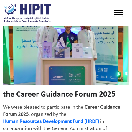
the Career Guidance Forum 2025
We were pleased to participate in the
Career Guidance
Forum 2025
, organized by the
Human Resources Development Fund (HRDF)
in
collaboration with the General Administration of