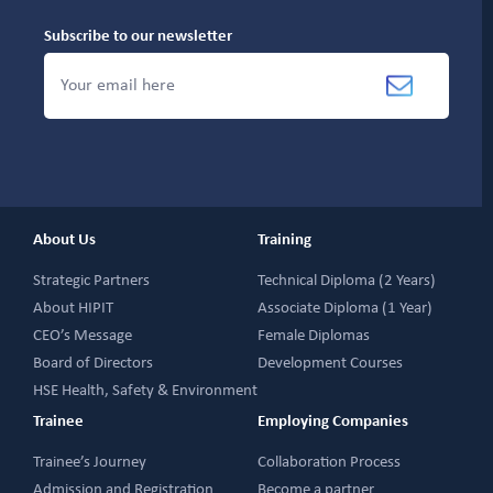
Subscribe to our newsletter
About Us
Training
Strategic Partners
Technical Diploma (2 Years)
About HIPIT
Associate Diploma (1 Year)
CEO’s Message
Female Diplomas
Board of Directors
Development Courses
HSE Health, Safety & Environment
Trainee
Employing Companies
Trainee’s Journey
Collaboration Process
Admission and Registration
Become a partner