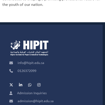
the youth of our nation.
info@hipit.edu.sa
0126372099
Admission Inquiries
admission@hipit.edu.sa