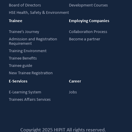
Board of Directors
Development Courses
HSE Health, Safety & Environment
Trainee
Employing Companies
Trainee’s Journey
Collaboration Process
Admission and Registration
Become a partner
Requirement
Training Environment
Trainee Benefits
Trainee guide
New Trainee Registration
E-Services
Career
E-Learning System
Jobs
Trainees Affairs Services
Copyright 2025 HIPIT All rights reserved.