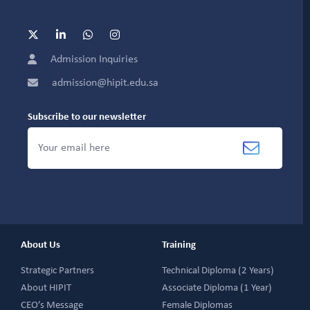
Admission Inquiries
admission@hipit.edu.sa
Subscribe to our newsletter
About Us
Training
Strategic Partners
Technical Diploma (2 Years)
About HIPIT
Associate Diploma (1 Year)
CEO’s Message
Female Diplomas