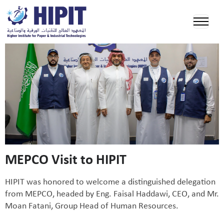
MEPCO Visit to HIPIT
HIPIT was honored to welcome a distinguished delegation
from MEPCO, headed by Eng. Faisal Haddawi, CEO, and Mr.
Moan Fatani, Group Head of Human Resources.