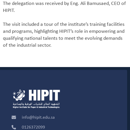
The delegation was received by Eng. Ali Bamusaed, CEO of
HIPIT.
The visit included a tour of the institute’s training facilities
and programs, highlighting HIPIT’s role in empowering and
qualifying national talents to meet the evolving demands
of the industrial sector.
info@hipit.edu.sa
0126372099