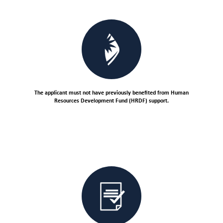
The applicant must not have previously benefited from Human
Resources Development Fund (HRDF) support.