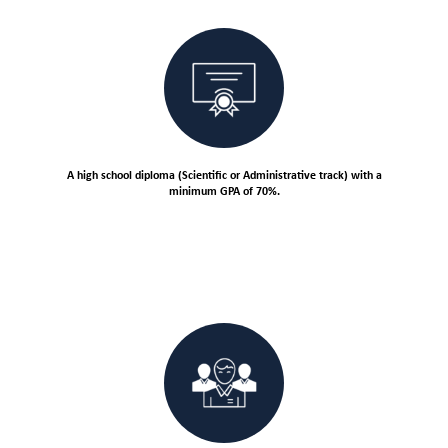
A high school diploma (Scientific or Administrative track) with a
minimum GPA of 70%.