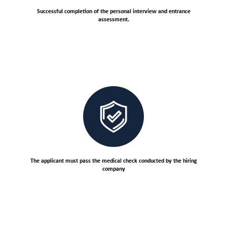
Successful completion of the personal interview and entrance
assessment.
The applicant must pass the medical check conducted by the hiring
company