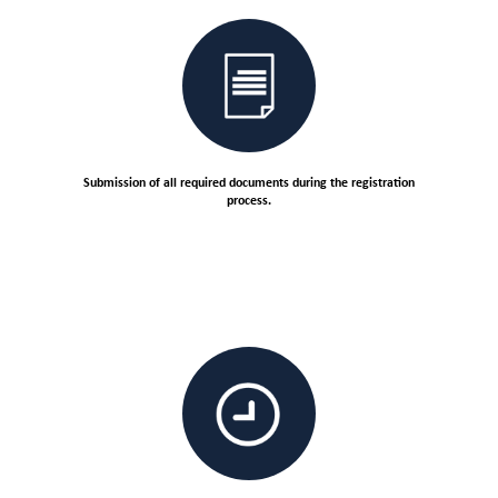
Submission of all required documents during the registration
process.