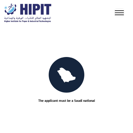
The applicant must be a Saudi national