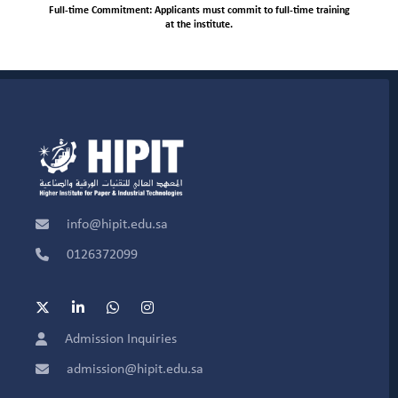
Full-time Commitment: Applicants must commit to full-time training
at the institute.
info@hipit.edu.sa
0126372099
Admission Inquiries
admission@hipit.edu.sa