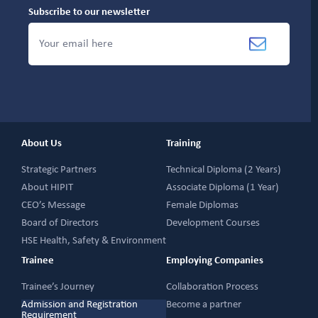
Subscribe to our newsletter
About Us
Training
Strategic Partners
Technical Diploma (2 Years)
About HIPIT
Associate Diploma (1 Year)
CEO’s Message
Female Diplomas
Board of Directors
Development Courses
HSE Health, Safety & Environment
Trainee
Employing Companies
Trainee’s Journey
Collaboration Process
Admission and Registration
Become a partner
Requirement