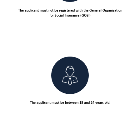
The applicant must not be registered with the General Organization
for Social Insurance (GOSI)
The applicant must be between 18 and 24 years old.